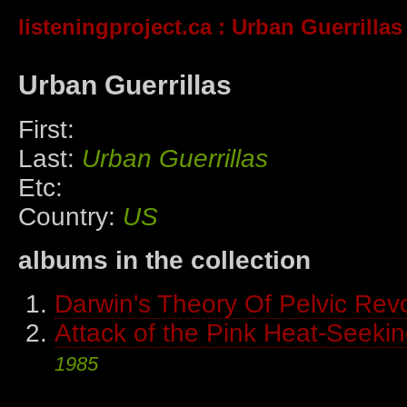
listeningproject.ca
: Urban Guerrillas
Urban Guerrillas
First:
Last:
Urban Guerrillas
Etc:
Country:
US
albums in the collection
Darwin's Theory Of Pelvic Revo
Attack of the Pink Heat-Seekin
1985