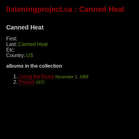
listeningproject.ca
: Canned Heat
Canned Heat
First:
Last:
Canned Heat
Etc:
Country:
US
albums in the collection
Living the Blues
November 1, 1968
Portrait
1972