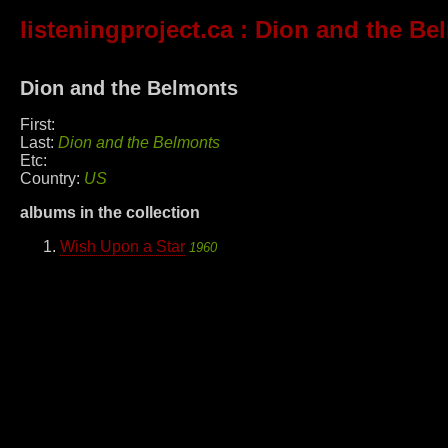
listeningproject.ca
: Dion and the Be
Dion and the Belmonts
First:
Last:
Dion and the Belmonts
Etc:
Country:
US
albums in the collection
Wish Upon a Star
1960