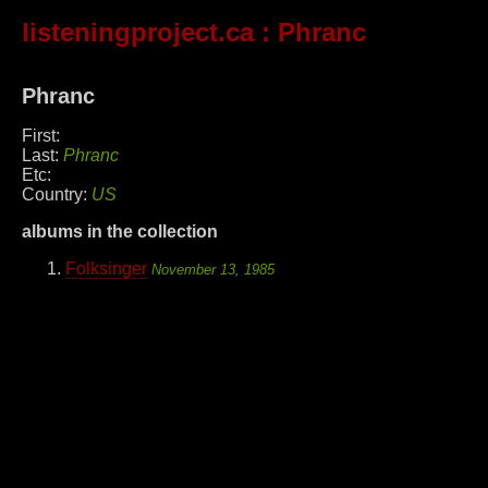
listeningproject.ca
: Phranc
Phranc
First:
Last:
Phranc
Etc:
Country:
US
albums in the collection
Folksinger
November 13, 1985