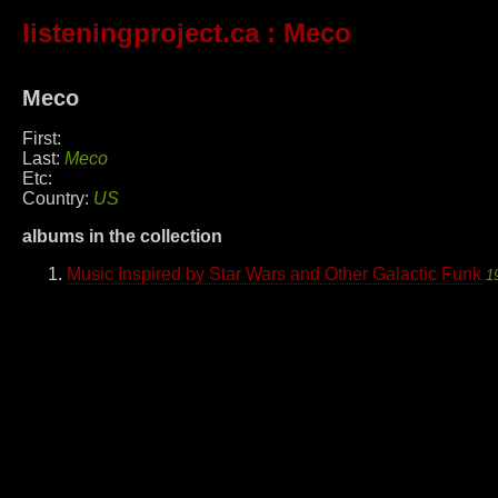
listeningproject.ca
: Meco
Meco
First:
Last:
Meco
Etc:
Country:
US
albums in the collection
Music Inspired by Star Wars and Other Galactic Funk
1