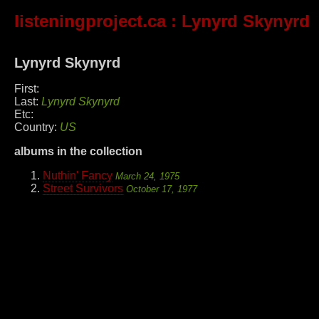
listeningproject.ca
: Lynyrd Skynyrd
Lynyrd Skynyrd
First:
Last:
Lynyrd Skynyrd
Etc:
Country:
US
albums in the collection
Nuthin' Fancy
March 24, 1975
Street Survivors
October 17, 1977