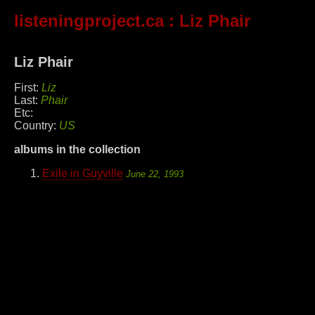
listeningproject.ca
: Liz Phair
Liz Phair
First:
Liz
Last:
Phair
Etc:
Country:
US
albums in the collection
Exile in Guyville
June 22, 1993