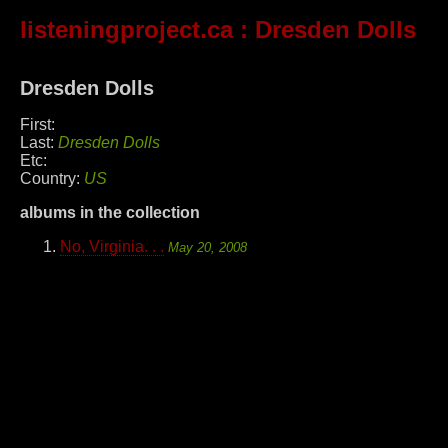
listeningproject.ca
: Dresden Dolls
Dresden Dolls
First:
Last:
Dresden Dolls
Etc:
Country:
US
albums in the collection
No, Virginia. . .
May 20, 2008