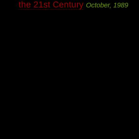
the 21st Century
October, 1989