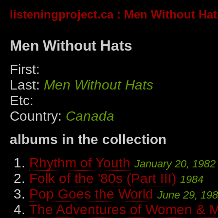
listeningproject.ca
: Men Without Hat
Men Without Hats
First:
Last:
Men Without Hats
Etc:
Country:
Canada
albums in the collection
Rhythm of Youth
January 20, 1982
Folk of the '80s (Part III)
1984
Pop Goes the World
June 29, 19
The Adventures of Women & M