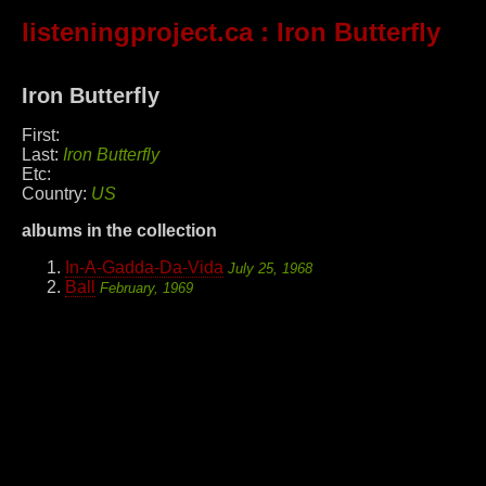
listeningproject.ca
: Iron Butterfly
Iron Butterfly
First:
Last:
Iron Butterfly
Etc:
Country:
US
albums in the collection
In-A-Gadda-Da-Vida
July 25, 1968
Ball
February, 1969