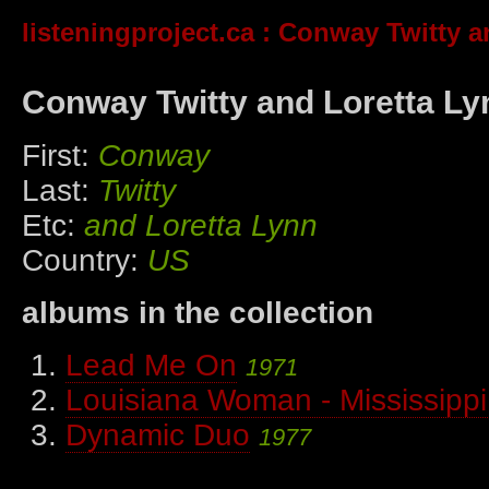
listeningproject.ca
: Conway Twitty a
Conway Twitty and Loretta Ly
First:
Conway
Last:
Twitty
Etc:
and Loretta Lynn
Country:
US
albums in the collection
Lead Me On
1971
Louisiana Woman - Mississipp
Dynamic Duo
1977