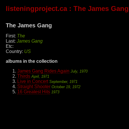
listeningproject.ca
: The James Gang
The James Gang
First:
The
Last:
James Gang
Etc:
Country:
US
albums in the collection
James Gang Rides Again
July, 1970
Thirds
April, 1971
Live in Concert
September, 1971
Straight Shooter
October 19, 1972
16 Greatest Hits
1973