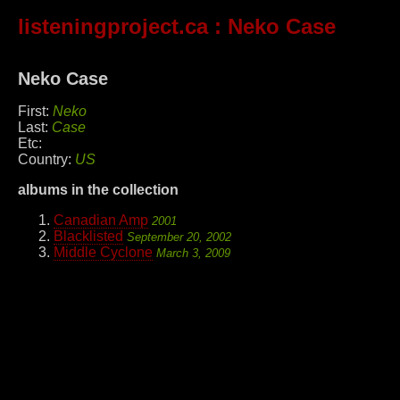
listeningproject.ca
: Neko Case
Neko Case
First:
Neko
Last:
Case
Etc:
Country:
US
albums in the collection
Canadian Amp
2001
Blacklisted
September 20, 2002
Middle Cyclone
March 3, 2009