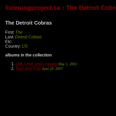
listeningproject.ca
: The Detroit Cobr
The Detroit Cobras
First:
The
Last:
Detroit Cobras
Etc:
Country:
US
albums in the collection
Life, Love and Leaving
May 1, 2001
Tied and True
April 24, 2007