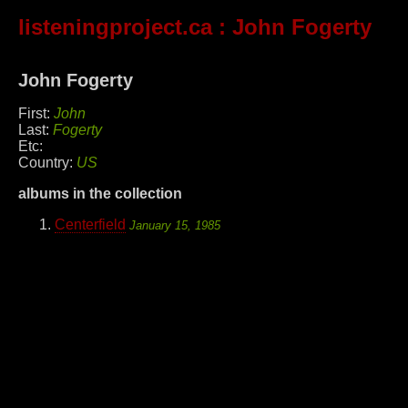
listeningproject.ca
: John Fogerty
John Fogerty
First:
John
Last:
Fogerty
Etc:
Country:
US
albums in the collection
Centerfield
January 15, 1985