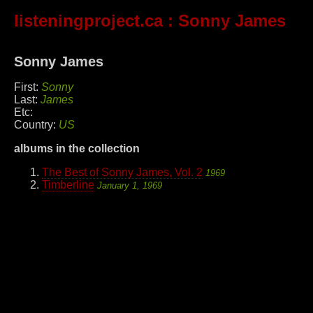
listeningproject.ca
: Sonny James
Sonny James
First:
Sonny
Last:
James
Etc:
Country:
US
albums in the collection
The Best of Sonny James, Vol. 2
1969
Timberline
January 1, 1969