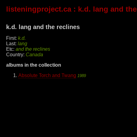
listeningproject.ca
: k.d. lang and the
k.d. lang and the reclines
First:
k.d.
Last:
lang
Etc:
and the reclines
Country:
Canada
albums in the collection
Absolute Torch and Twang
1989