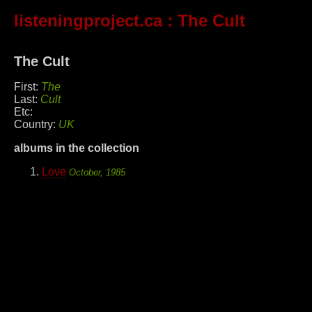
listeningproject.ca
: The Cult
The Cult
First:
The
Last:
Cult
Etc:
Country:
UK
albums in the collection
Love
October, 1985