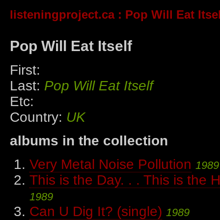
listeningproject.ca
: Pop Will Eat Itse
Pop Will Eat Itself
First:
Last:
Pop Will Eat Itself
Etc:
Country:
UK
albums in the collection
Very Metal Noise Pollution
1989
This is the Day. . . This is the H
1989
Can U Dig It? (single)
1989