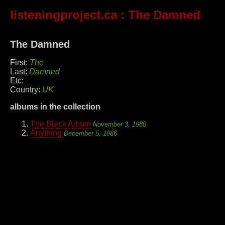
listeningproject.ca
: The Damned
The Damned
First:
The
Last:
Damned
Etc:
Country:
UK
albums in the collection
The Black Album
November 3, 1980
Anything
December 5, 1986