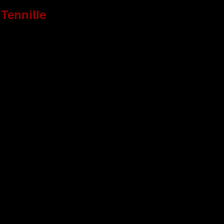
Tennille