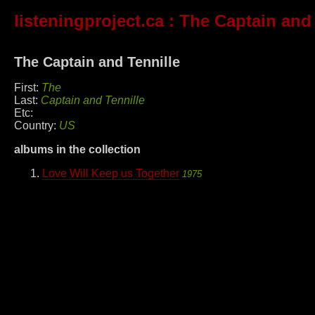
listeningproject.ca
: The Captain and 
The Captain and Tennille
First:
The
Last:
Captain and Tennille
Etc:
Country:
US
albums in the collection
Love Will Keep us Together
1975