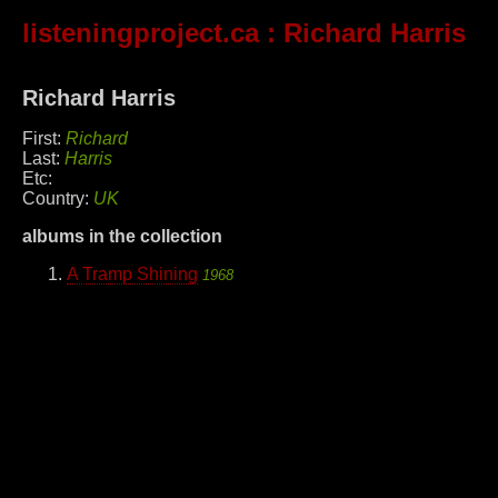
listeningproject.ca
: Richard Harris
Richard Harris
First:
Richard
Last:
Harris
Etc:
Country:
UK
albums in the collection
A Tramp Shining
1968