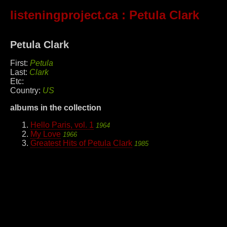
listeningproject.ca
: Petula Clark
Petula Clark
First:
Petula
Last:
Clark
Etc:
Country:
US
albums in the collection
Hello Paris, vol. 1
1964
My Love
1966
Greatest Hits of Petula Clark
1985