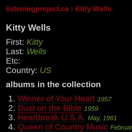
listeningproject.ca
: Kitty Wells
Kitty Wells
First:
Kitty
Last:
Wells
Etc:
Country:
US
albums in the collection
Winner of Your Heart
1957
Dust on the Bible
1959
Heartbreak U.S.A.
May, 1961
Queen of Country Music
Februar