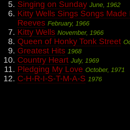
Singing on Sunday
June, 1962
Kitty Wells Sings Songs Made
Reeves
February, 1966
Kitty Wells
November, 1966
Queen of Honky Tonk Street
Oc
Greatest Hits
1968
Country Heart
July, 1969
Pledging My Love
October, 1971
C-H-R-I-S-T-M-A-S
1976