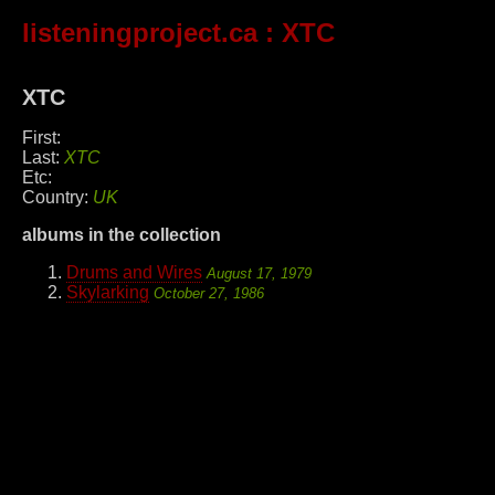
listeningproject.ca
: XTC
XTC
First:
Last:
XTC
Etc:
Country:
UK
albums in the collection
Drums and Wires
August 17, 1979
Skylarking
October 27, 1986