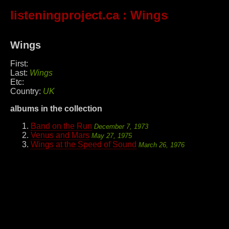
listeningproject.ca
: Wings
Wings
First:
Last:
Wings
Etc:
Country:
UK
albums in the collection
Band on the Run
December 7, 1973
Venus and Mars
May 27, 1975
Wings at the Speed of Sound
March 26, 1976