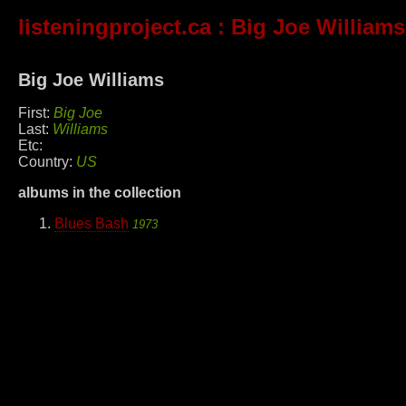
listeningproject.ca
: Big Joe Williams
Big Joe Williams
First:
Big Joe
Last:
Williams
Etc:
Country:
US
albums in the collection
Blues Bash
1973