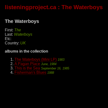
listeningproject.ca
: The Waterboys
The Waterboys
First:
The
Last:
Waterboys
Etc:
Country:
UK
albums in the collection
The Waterboys (Mini LP)
1983
A Pagan Place
June, 1984
This is the Sea
September 16, 1985
Fisherman's Blues
1988