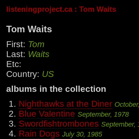
listeningproject.ca
: Tom Waits
Tom Waits
First:
Tom
Last:
Waits
Etc:
Country:
US
albums in the collection
Nighthawks at the Diner
October
Blue Valentine
September, 1978
Swordfishtrombones
September, 
Rain Dogs
July 30, 1985