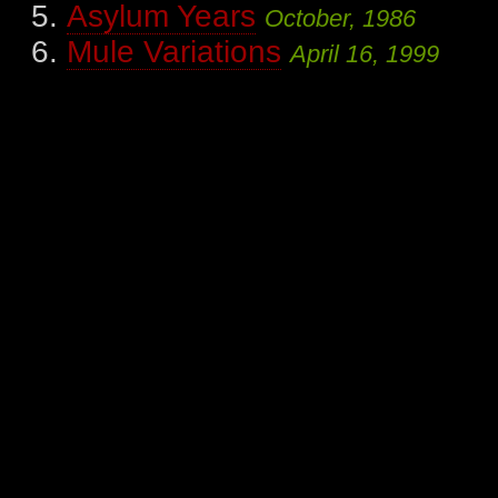
Asylum Years
October, 1986
Mule Variations
April 16, 1999