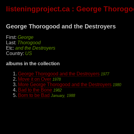
listeningproject.ca
: George Thorogoo
George Thorogood and the Destroyers
First:
George
Last:
Thorogood
Etc:
and the Destroyers
Country:
US
albums in the collection
George Thorogood and the Destroyers
1977
Move it on Over
1978
More George Thorogood and the Destroyers
1980
Bad to the Bone
1982
Born to be Bad
January, 1988