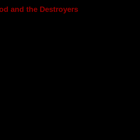
d and the Destroyers