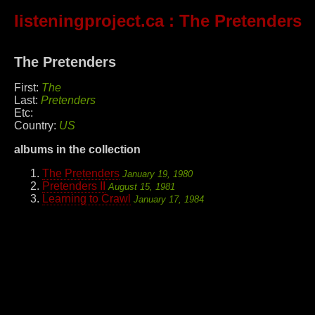
listeningproject.ca
: The Pretenders
The Pretenders
First:
The
Last:
Pretenders
Etc:
Country:
US
albums in the collection
The Pretenders
January 19, 1980
Pretenders II
August 15, 1981
Learning to Crawl
January 17, 1984