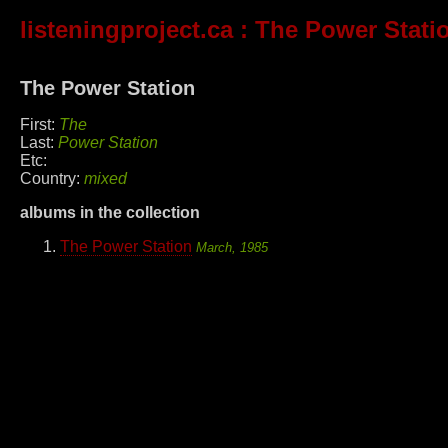
listeningproject.ca
: The Power Stati
The Power Station
First:
The
Last:
Power Station
Etc:
Country:
mixed
albums in the collection
The Power Station
March, 1985