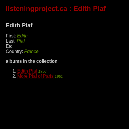
listeningproject.ca
: Edith Piaf
Edith Piaf
First:
Edith
Last:
Piaf
Etc:
Country:
France
albums in the collection
Edith Piaf
1958
More Piaf of Paris
1961