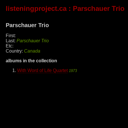
listeningproject.ca
: Parschauer Trio
Parschauer Trio
First:
Last:
Parschauer Trio
Etc:
Country:
Canada
albums in the collection
With Word of Life Quartet
1973