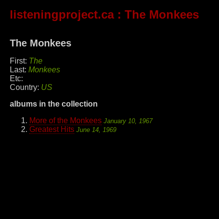
listeningproject.ca
: The Monkees
The Monkees
First:
The
Last:
Monkees
Etc:
Country:
US
albums in the collection
More of the Monkees
January 10, 1967
Greatest Hits
June 14, 1969