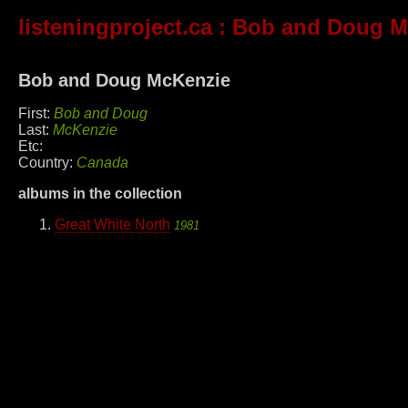
listeningproject.ca
: Bob and Doug M
Bob and Doug McKenzie
First:
Bob and Doug
Last:
McKenzie
Etc:
Country:
Canada
albums in the collection
Great White North
1981