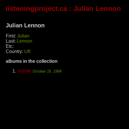
listeningproject.ca
: Julian Lennon
Julian Lennon
First:
Julian
Last:
Lennon
Etc:
Country:
UK
albums in the collection
Valotte
October 15, 1984