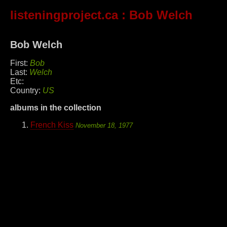
listeningproject.ca
: Bob Welch
Bob Welch
First:
Bob
Last:
Welch
Etc:
Country:
US
albums in the collection
French Kiss
November 18, 1977