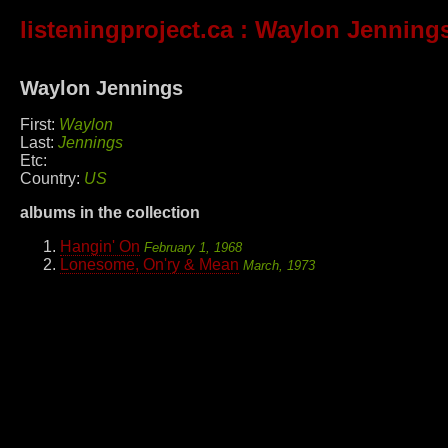
listeningproject.ca
: Waylon Jenning
Waylon Jennings
First:
Waylon
Last:
Jennings
Etc:
Country:
US
albums in the collection
Hangin' On
February 1, 1968
Lonesome, On'ry & Mean
March, 1973