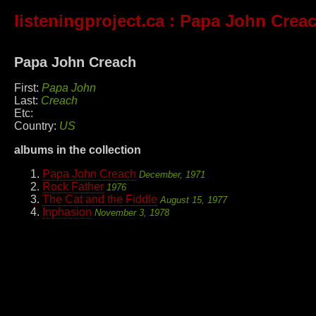
listeningproject.ca
: Papa John Crea
Papa John Creach
First:
Papa John
Last:
Creach
Etc:
Country:
US
albums in the collection
Papa John Creach
December, 1971
Rock Father
1976
The Cat and the Fiddle
August 15, 1977
Inphasion
November 3, 1978