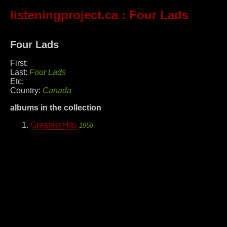
listeningproject.ca
: Four Lads
Four Lads
First:
Last:
Four Lads
Etc:
Country:
Canada
albums in the collection
Greatest Hits
1958