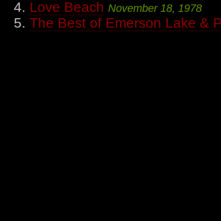
Love Beach
November 18, 1978
The Best of Emerson Lake & 