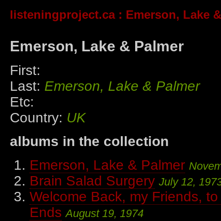
listeningproject.ca
: Emerson, Lake &
Emerson, Lake & Palmer
First:
Last:
Emerson, Lake & Palmer
Etc:
Country:
UK
albums in the collection
Emerson, Lake & Palmer
Novem
Brain Salad Surgery
July 12, 197
Welcome Back, my Friends, to
Ends
August 19, 1974