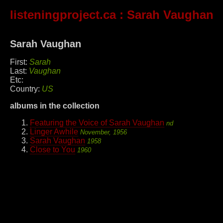
listeningproject.ca
: Sarah Vaughan
Sarah Vaughan
First:
Sarah
Last:
Vaughan
Etc:
Country:
US
albums in the collection
Featuring the Voice of Sarah Vaughan
nd
Linger Awhile
November, 1956
Sarah Vaughan
1958
Close to You
1960