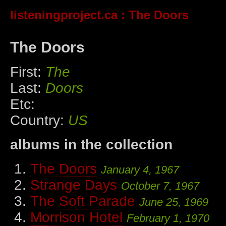
listeningproject.ca
: The Doors
The Doors
First:
The
Last:
Doors
Etc:
Country:
US
albums in the collection
The Doors
January 4, 1967
Strange Days
October 7, 1967
The Soft Parade
June 25, 1969
Morrison Hotel
February 1, 1970