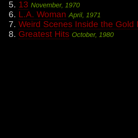
13
November, 1970
L.A. Woman
April, 1971
Weird Scenes Inside the Gold
Greatest Hits
October, 1980