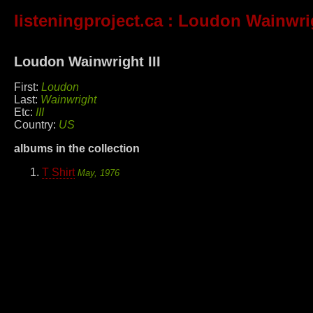
listeningproject.ca
: Loudon Wainwrig
Loudon Wainwright III
First:
Loudon
Last:
Wainwright
Etc:
III
Country:
US
albums in the collection
T Shirt
May, 1976