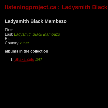
listeningproject.ca
: Ladysmith Blac
Ladysmith Black Mambazo
First:
Last:
Ladysmith Black Mambazo
Etc:
Country:
other
albums in the collection
Shaka Zulu
1987