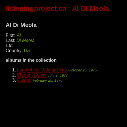
listeningproject.ca
: Al Di Meola
Al Di Meola
First:
Al
Last:
Di Meola
Etc:
Country:
US
albums in the collection
Land of the Midnight Sun
October 25, 1976
Elegant Gypsy
July 1, 1977
Casino
February 25, 1978