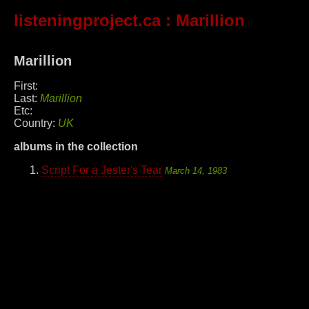
listeningproject.ca
: Marillion
Marillion
First:
Last:
Marillion
Etc:
Country:
UK
albums in the collection
Script For a Jester's Tear
March 14, 1983