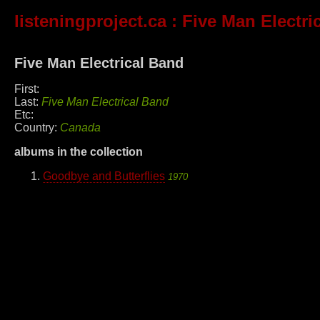
listeningproject.ca
: Five Man Electri
Five Man Electrical Band
First:
Last:
Five Man Electrical Band
Etc:
Country:
Canada
albums in the collection
Goodbye and Butterflies
1970