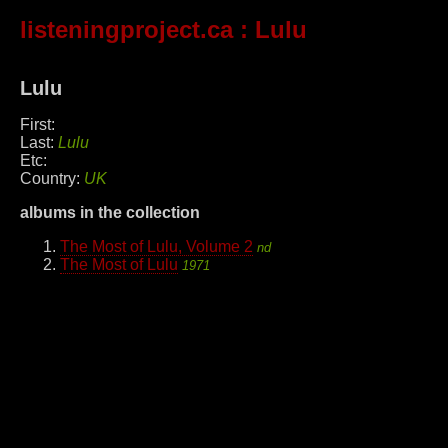
listeningproject.ca
: Lulu
Lulu
First:
Last:
Lulu
Etc:
Country:
UK
albums in the collection
The Most of Lulu, Volume 2
nd
The Most of Lulu
1971